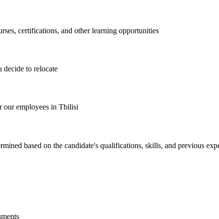
es, certifications, and other learning opportunities
 decide to relocate
 our employees in Tbilisi
mined based on the candidate's qualifications, skills, and previous exp
guments