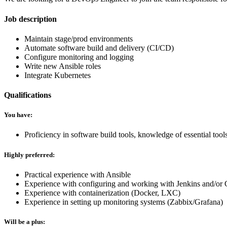
Job description
Maintain stage/prod environments
Automate software build and delivery (CI/CD)
Configure monitoring and logging
Write new Ansible roles
Integrate Kubernetes
Qualifications
You have:
Proficiency in software build tools, knowledge of essential to
Highly preferred:
Practical experience with Ansible
Experience with configuring and working with Jenkins and/or
Experience with containerization (Docker, LXC)
Experience in setting up monitoring systems (Zabbix/Grafana)
Will be a plus: