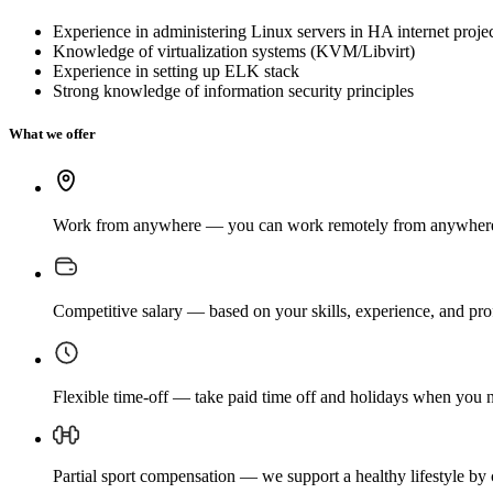
Experience in administering Linux servers in HA internet proje
Knowledge of virtualization systems (KVM/Libvirt)
Experience in setting up ELK stack
Strong knowledge of information security principles
What we offer
Work from anywhere — you can work remotely from anywhere in 
Competitive salary — based on your skills, experience, and pr
Flexible time-off — take paid time off and holidays when you ne
Partial sport compensation — we support a healthy lifestyle by 