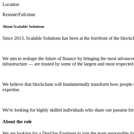
Location
Remote/Full-time
About Scalable Solutions
Since 2013, Scalable Solutions has been at the forefront of the blockch
We aim to reshape the future of finance by bringing the most advanced t
infrastructure — are trusted by some of the largest and most respected 
We believe that blockchain will fundamentally transform how people 
expertise.
We're looking for highly skilled individuals who share our passion fo
About the role
We are looking for a DevOps Engineer to join the team responsible f