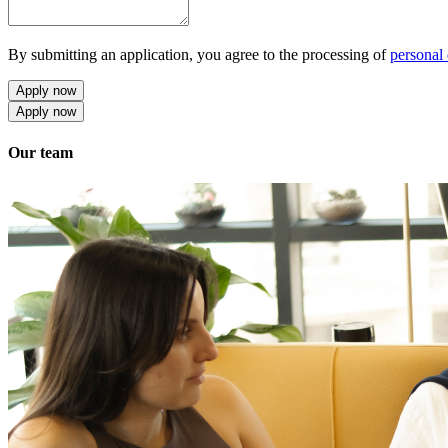
By submitting an application, you agree to the processing of
personal 
Apply now
Apply now
Our team