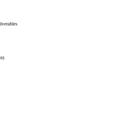
iverables
nt)