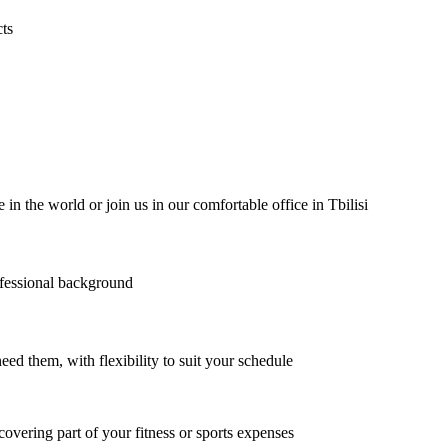
cts
the world or join us in our comfortable office in Tbilisi
ofessional background
ed them, with flexibility to suit your schedule
covering part of your fitness or sports expenses