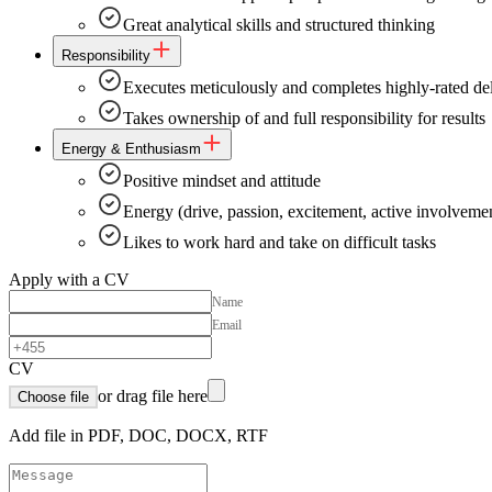
Great analytical skills and structured thinking
Responsibility
Executes meticulously and completes highly-rated del
Takes ownership of and full responsibility for results
Energy & Enthusiasm
Positive mindset and attitude
Energy (drive, passion, excitement, active involveme
Likes to work hard and take on difficult tasks
Apply with a CV
Name
Email
CV
or drag file here
Choose file
Add file in PDF, DOC, DOCX, RTF