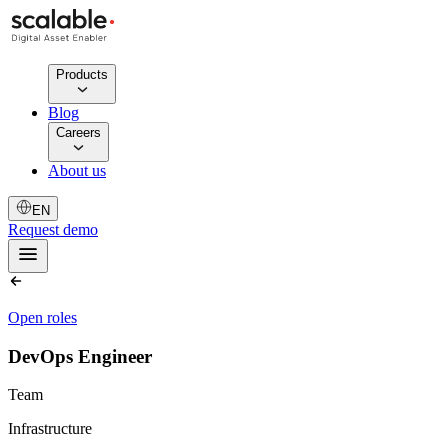
Products
Blog
Careers
About us
EN
Request demo
Open roles
DevOps Engineer
Team
Infrastructure