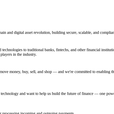
ain and digital asset revolution, building secure, scalable, and complian
echnologies to traditional banks, fintechs, and other financial institut
players in the industry.
move money, buy, sell, and shop — and we're committed to enabling tha
r technology and want to help us build the future of finance — one powe
or processing incoming and outgoing payments.