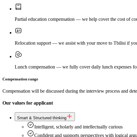
Partial education compensation — we help cover the cost of cours
Relocation support — we assist with your move to Tbilisi if you
Lunch compensation — we fully cover daily lunch expenses for
Compensation range
Compensation will be discussed during the interview process and deter
Our values for applicant
Smart & Structured thinking
Intelligent, scholarly and intellectually curious
Confident and supports perspectives with logical ar