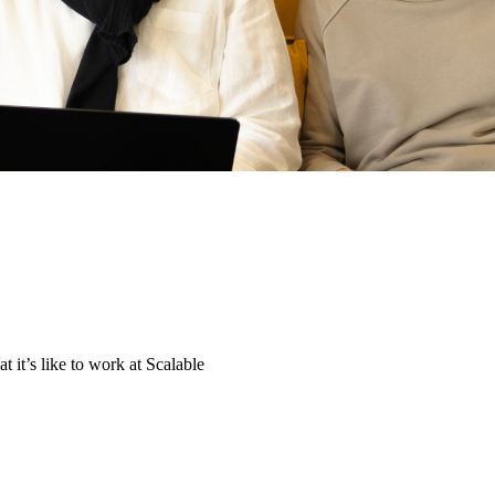
t it’s like to work at Scalable