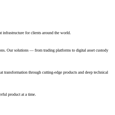
t infrastructure for clients around the world.
ions. Our solutions — from trading platforms to digital asset custody
t transformation through cutting-edge products and deep technical
rful product at a time.