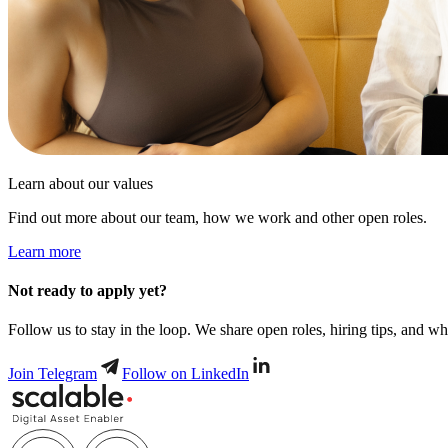
Learn about our values
Find out more about our team, how we work and other open roles.
Learn more
Not ready to apply yet?
Follow us to stay in the loop. We share open roles, hiring tips, and wha
Join Telegram
Follow on LinkedIn