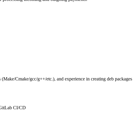
ols (Make/Cmake/gcc/g++/etc.), and experience in creating deb packages
 GitLab CI/CD