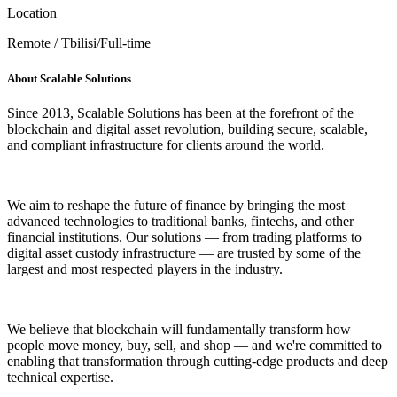
Location
Remote / Tbilisi/Full-time
About Scalable Solutions
Since 2013, Scalable Solutions has been at the forefront of the
blockchain and digital asset revolution, building secure, scalable,
and compliant infrastructure for clients around the world.
We aim to reshape the future of finance by bringing the most
advanced technologies to traditional banks, fintechs, and other
financial institutions. Our solutions — from trading platforms to
digital asset custody infrastructure — are trusted by some of the
largest and most respected players in the industry.
We believe that blockchain will fundamentally transform how
people move money, buy, sell, and shop — and we're committed to
enabling that transformation through cutting-edge products and deep
technical expertise.