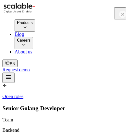
Products
Blog
Careers
About us
EN
Request demo
Open roles
Senior Golang Developer
Team
Backend