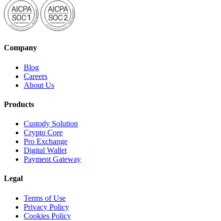
Company
Blog
Careers
About Us
Products
Custody Solution
Crypto Core
Pro Exchange
Digital Wallet
Payment Gateway
Legal
Terms of Use
Privacy Policy
Cookies Policy