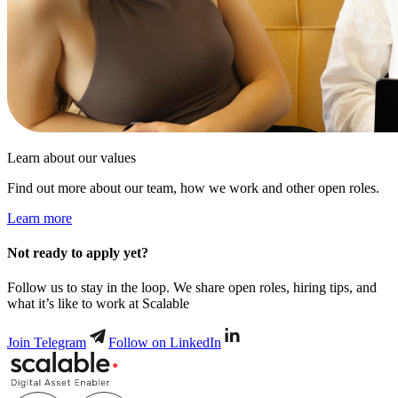
Learn about our values
Find out more about our team, how we work and other open roles.
Learn more
Not ready to apply yet?
Follow us to stay in the loop. We share open roles, hiring tips, and
what it’s like to work at Scalable
Join Telegram
Follow on LinkedIn