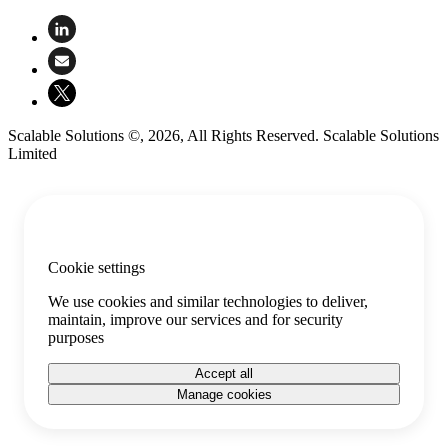
Scalable Solutions ©, 2026, All Rights Reserved. Scalable Solutions
Limited
Cookie settings
We use cookies and similar technologies to deliver,
maintain, improve our services and for security
purposes
Accept all
Manage cookies