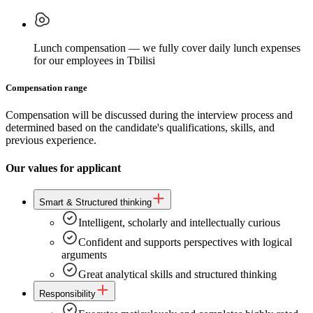
Lunch compensation — we fully cover daily lunch expenses
for our employees in Tbilisi
Compensation range
Compensation will be discussed during the interview process and
determined based on the candidate's qualifications, skills, and
previous experience.
Our values for applicant
Smart & Structured thinking
Intelligent, scholarly and intellectually curious
Confident and supports perspectives with logical
arguments
Great analytical skills and structured thinking
Responsibility