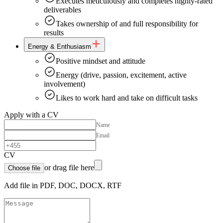
Executes meticulously and completes highly-rated
deliverables
Takes ownership of and full responsibility for
results
Energy & Enthusiasm
Positive mindset and attitude
Energy (drive, passion, excitement, active
involvement)
Likes to work hard and take on difficult tasks
Apply with a CV
Name
Email
CV
or drag file here
Choose file
Add file in PDF, DOC, DOCX, RTF