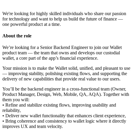
We're looking for highly skilled individuals who share our passion
for technology and want to help us build the future of finance —
one powerful product at a time.
About the role
We’re looking for a Senior Backend Engineer to join our Wallet
product team — the team that owns and develops our custodial
wallet, a core part of the app’s financial experience.
Your mission is to make the Wallet solid, unified, and pleasant to use
— improving stability, polishing existing flows, and supporting the
delivery of new capabilities that provide real value to our users.
You’ll be the backend engineer in a cross-functional team (Owner,
Product Manager, Design, Web, Mobile, QA, AQA). Together with
them you will:
• Refine and stabilize existing flows, improving usability and
reliability,
• Deliver new wallet functionality that enhances client experience,
• Bring coherence and consistency to wallet logic where it directly
improves UX and team velocity.