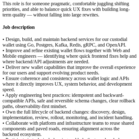
This role is for someone pragmatic, comfortable juggling shifting
priorities, and able to balance quick UX fixes with building long-
term quality — without falling into large rewrites.
Job description
• Design, build, and maintain backend services for our custodial
wallet using Go, Postgres, Kafka, Redis, gRPC, and OpenAPI.
• Improve and refine existing wallet flows together with Web and
Mobile engineers — identifying where quick frontend fixes help and
where backend/API adjustments are needed.
• Deliver new wallet capabilities that improve the overall experience
for our users and support evolving product needs.
• Ensure coherence and consistency across wallet logic and APIs
where it directly improves UX, system behavior, and development
speed.
• Apply engineering best practices: idempotent and backward-
compatible APIs, safe and reversible schema changes, clear rollback
paths, observability-first mindset.
• Own the full lifecycle of backend changes: discovery, design,
implementation, review, rollout, monitoring, and incident handling.
• Collaborate with platform and infrastructure teams to reuse shared
components and paved roads, ensuring alignment across the
backend ecosystem.