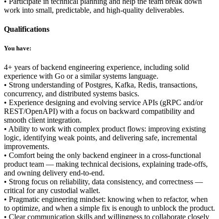
• Participate in technical planning and help the team break down
work into small, predictable, and high-quality deliverables.
Qualifications
You have:
4+ years of backend engineering experience, including solid
experience with Go or a similar systems language.
• Strong understanding of Postgres, Kafka, Redis, transactions,
concurrency, and distributed systems basics.
• Experience designing and evolving service APIs (gRPC and/or
REST/OpenAPI) with a focus on backward compatibility and
smooth client integration.
• Ability to work with complex product flows: improving existing
logic, identifying weak points, and delivering safe, incremental
improvements.
• Comfort being the only backend engineer in a cross-functional
product team — making technical decisions, explaining trade-offs,
and owning delivery end-to-end.
• Strong focus on reliability, data consistency, and correctness —
critical for any custodial wallet.
• Pragmatic engineering mindset: knowing when to refactor, when
to optimize, and when a simple fix is enough to unblock the product.
• Clear communication skills and willingness to collaborate closely