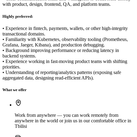
with product, design, frontend, QA, and platform teams.
Highly preferred:
• Experience in fintech, payments, wallets, or other high-integrity
transactional domains.
• Familiarity with Kubernetes, observability tooling (Prometheus,
Grafana, Jaeger, Kibana), and production debugging.
• Background improving performance or reducing latency in
backend systems.
• Experience working in fast-moving product teams with shifting
priorities.
• Understanding of reporting/analytics patterns (exposing safe
aggregated data, designing read-efficient APIs).
What we offer
Work from anywhere — you can work remotely from
anywhere in the world or join us in our comfortable office in
Tbilisi