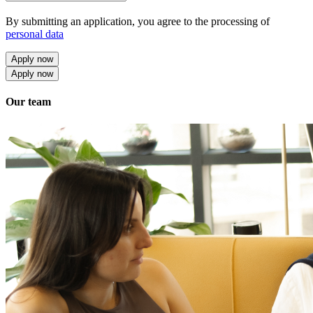
By submitting an application, you agree to the processing of
personal data
Apply now
Apply now
Our team