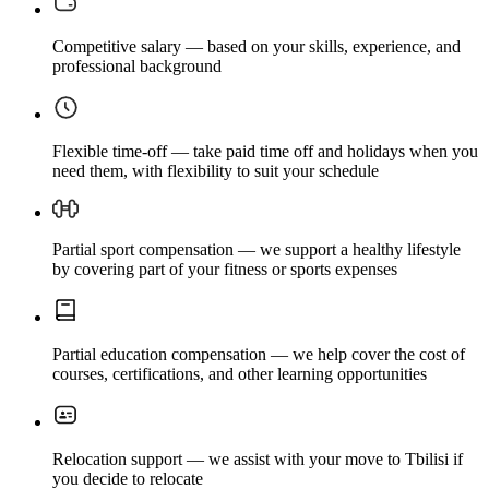
Competitive salary — based on your skills, experience, and
professional background
Flexible time-off — take paid time off and holidays when you
need them, with flexibility to suit your schedule
Partial sport compensation — we support a healthy lifestyle
by covering part of your fitness or sports expenses
Partial education compensation — we help cover the cost of
courses, certifications, and other learning opportunities
Relocation support — we assist with your move to Tbilisi if
you decide to relocate