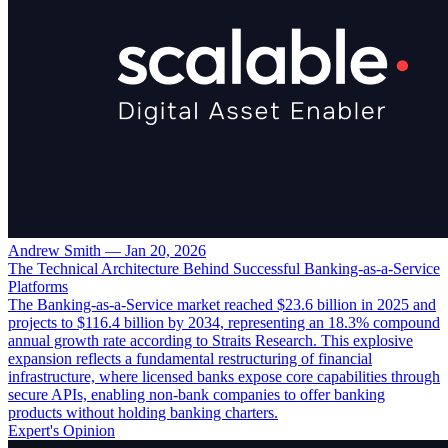
Andrew Smith
—
Jan 20, 2026
The Technical Architecture Behind Successful Banking-as-a-Service
Platforms
The Banking-as-a-Service market reached $23.6 billion in 2025 and
projects to $116.4 billion by 2034, representing an 18.3% compound
annual growth rate according to Straits Research. This explosive
expansion reflects a fundamental restructuring of financial
infrastructure, where licensed banks expose core capabilities through
secure APIs, enabling non-bank companies to offer banking
products without holding banking charters.
Expert's Opinion