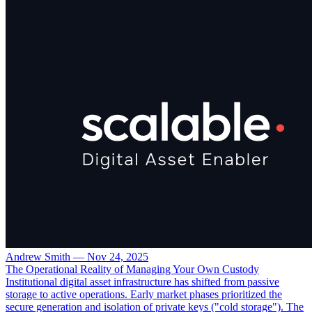
Andrew Smith
—
Nov 24, 2025
The Operational Reality of Managing Your Own Custody
Institutional digital asset infrastructure has shifted from passive
storage to active operations. Early market phases prioritized the
secure generation and isolation of private keys ("cold storage"). The