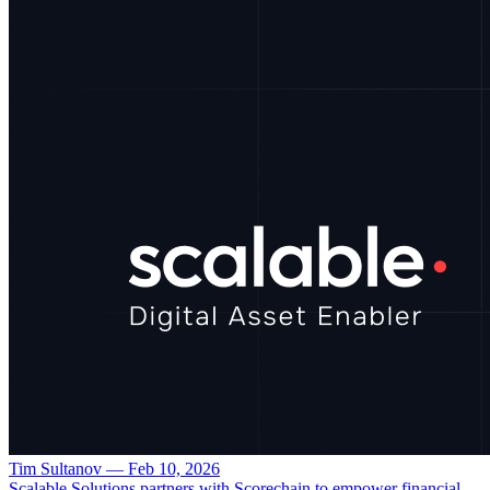
Tim Sultanov
—
Feb 10, 2026
Scalable Solutions partners with Scorechain to empower financial