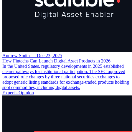
Andrew Smith
—
Dec 23, 2025
How Fintechs Can Launch Digital Asset Products in 2026
In the United States, regulatory developments in 2025 established
clearer pathways for institutional participation. The SEC approved
proposed rule changes by three national securities exchanges to
adopt generic listing standards for exchange-traded products holding
spot commodities, including digital assets.
Expert's Opinion