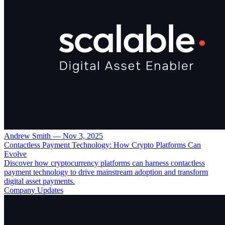
Andrew Smith
—
Nov 3, 2025
Contactless Payment Technology: How Crypto Platforms Can
Evolve
Discover how cryptocurrency platforms can harness contactless
payment technology to drive mainstream adoption and transform
digital asset payments.
Company Updates