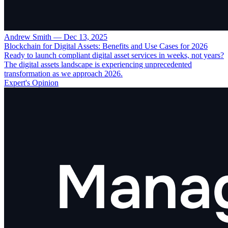
Andrew Smith
—
Dec 13, 2025
Blockchain for Digital Assets: Benefits and Use Cases for 2026
Ready to launch compliant digital asset services in weeks, not years?
The digital assets landscape is experiencing unprecedented
transformation as we approach 2026.
Expert's Opinion