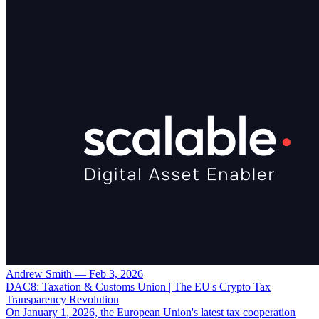
Andrew Smith
—
Feb 3, 2026
DAC8: Taxation & Customs Union | The EU's Crypto Tax
Transparency Revolution
On January 1, 2026, the European Union's latest tax cooperation