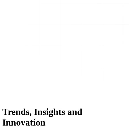
Trends, Insights and
Innovation