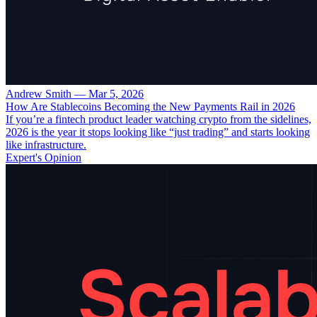
Andrew Smith
—
Mar 5, 2026
How Are Stablecoins Becoming the New Payments Rail in 2026
If you’re a fintech product leader watching crypto from the sidelines,
2026 is the year it stops looking like “just trading” and starts looking
like infrastructure.
Expert's Opinion