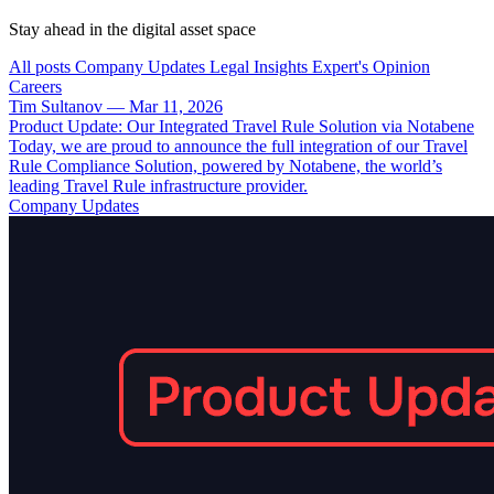
Stay ahead in the digital asset space
All posts
Company Updates
Legal Insights
Expert's Opinion
Careers
Tim Sultanov
—
Mar 11, 2026
Product Update: Our Integrated Travel Rule Solution via Notabene
Today, we are proud to announce the full integration of our Travel
Rule Compliance Solution, powered by Notabene, the world’s
leading Travel Rule infrastructure provider.
Company Updates