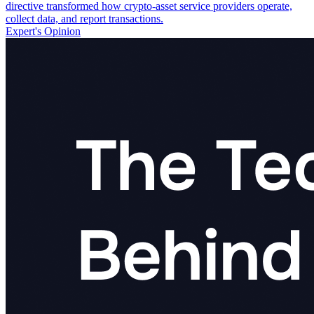
directive transformed how crypto-asset service providers operate,
collect data, and report transactions.
Expert's Opinion