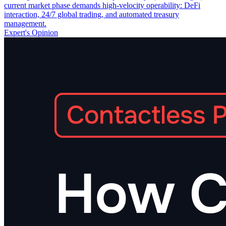
current market phase demands high-velocity operability: DeFi
interaction, 24/7 global trading, and automated treasury
management.
Expert's Opinion