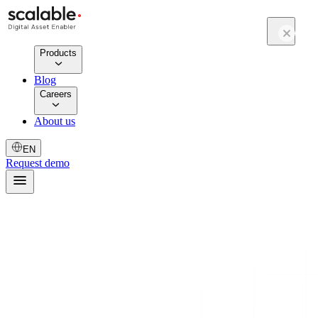
Products
Blog
Careers
About us
EN
Request demo