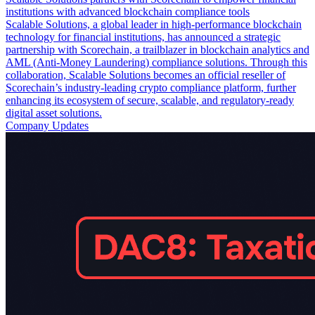
institutions with advanced blockchain compliance tools
Scalable Solutions, a global leader in high-performance blockchain
technology for financial institutions, has announced a strategic
partnership with Scorechain, a trailblazer in blockchain analytics and
AML (Anti-Money Laundering) compliance solutions. Through this
collaboration, Scalable Solutions becomes an official reseller of
Scorechain’s industry-leading crypto compliance platform, further
enhancing its ecosystem of secure, scalable, and regulatory-ready
digital asset solutions.
Company Updates