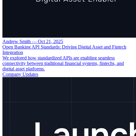
Andrew Smith
—
Oct 21, 2025
Open Banking API Standards: Driving Digital Asset and Fintech
Integration
We explored how standardized APIs are enabling seamless
connectivity between traditional financial systems, fintechs, and
digital asset platforms.
Company Updates